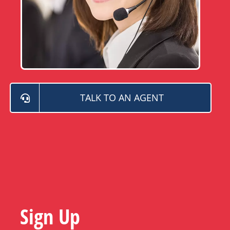
TALK TO AN AGENT
Sign Up