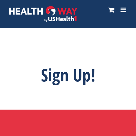
Skip
to
content
Sign Up!