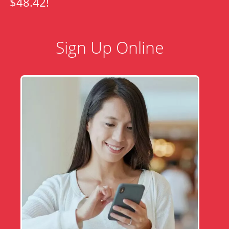
$48.42!
Sign Up Online