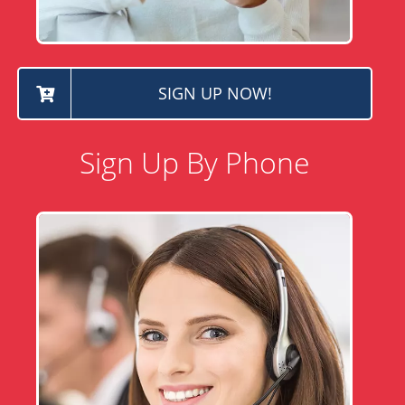
SIGN UP NOW!
Sign Up By Phone