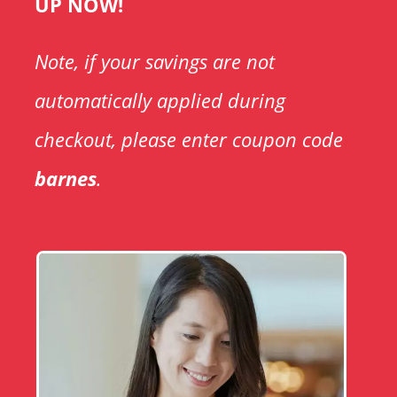
UP NOW!
Note, if your savings are not
automatically applied during
checkout, please enter coupon code
barnes
.