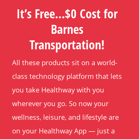
It’s Free…$0 Cost for
Barnes
Transportation!
All these products sit on a world-
class technology platform that lets
you take Healthway with you
wherever you go. So now your
wellness, leisure, and lifestyle are
on your Healthway App — just a