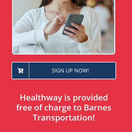
SIGN UP NOW!
Healthway is provided
free of charge to Barnes
Transportation!