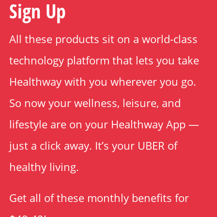
Sign Up
All these products sit on a world-class
technology platform that lets you take
Healthway with you wherever you go.
So now your wellness, leisure, and
lifestyle are on your Healthway App —
just a click away. It’s your UBER of
healthy living.
Get all of these monthly benefits for