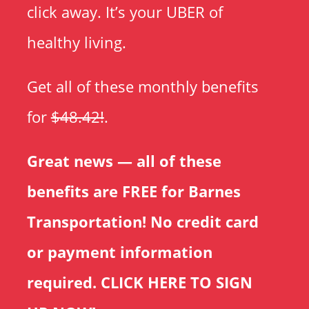
click away. It’s your UBER of
healthy living.
Get all of these monthly benefits
for
$48.42!
.
Great news — all of these
benefits are FREE for Barnes
Transportation! No credit card
or payment information
required.
CLICK HERE TO SIGN